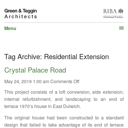
Menu
Tag Archive: Residential Extension
Crystal Palace Road
on
May 24, 2019 1:00 am
Comments Off
Crystal
This project consists of a loft conversion, side extension,
Palace
Road
internal refurbishment, and landscaping to an end of
terrace 1970’s house in East Dulwich.
The original house had been constructed to a standard
design that failed to take advantage of its end of terrace