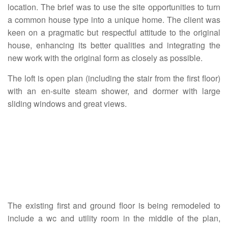
location. The brief was to use the site opportunities to turn
a common house type into a unique home. The client was
keen on a pragmatic but respectful attitude to the original
house, enhancing its better qualities and integrating the
new work with the original form as closely as possible.
The loft is open plan (including the stair from the first floor)
with an en-suite steam shower, and dormer with large
sliding windows and great views.
The existing first and ground floor is being remodeled to
include a wc and utility room in the middle of the plan,