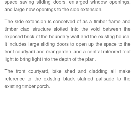
space saving sliding doors, enlarged window openings,
and large new openings to the side extension.
The side extension is conceived of as a timber frame and
timber clad structure slotted into the void between the
exposed brick of the boundary wall and the existing house.
It includes large sliding doors to open up the space to the
front courtyard and rear garden, and a central mirrored roof
light to bring light into the depth of the plan.
The front courtyard, bike shed and cladding all make
reference to the existing black stained palisade to the
existing timber porch.